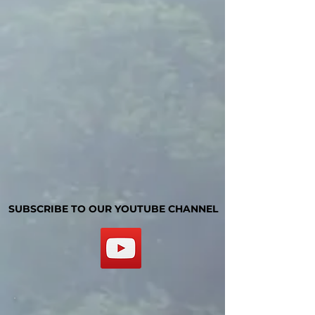
SUBSCRIBE TO OUR YOUTUBE CHANNEL