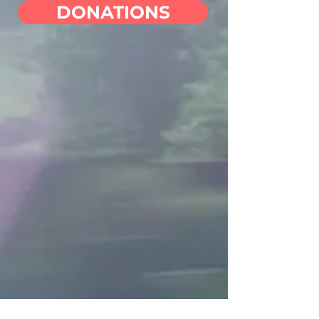
DONATIONS