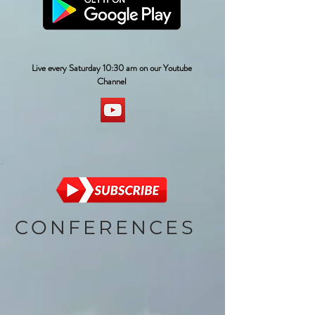
Live every Saturday 10:30 am on our Youtube
Channel
CONFERENCES