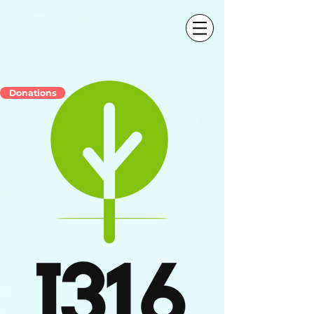
Donations