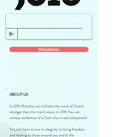
Welcome Information
00:00
J316
Donations
ABOUT US
In J316 Ministry you will hear the voice of God is
stronger than the man's voice, in J316 You can
witness evidences of a God who is real and present.
You will learn to live in integrity, to bring freedom
and healing to those around you and to the