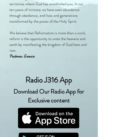
territories where God has established you. In our
ten years of ministry we have seen abundance
through obedience, and lives and generations
transformed by the power of the Holy Spirit.
We believe that Reformation is more than a word,
reform is the opportunity to unite the heavens and
earth by manifesting the kingdom of God here and
now.
Pastores Garcia
Radio J316 App
Download Our Radio App for
Exclusive content