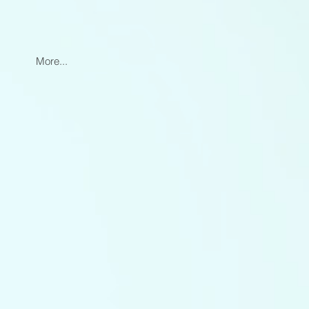
More...