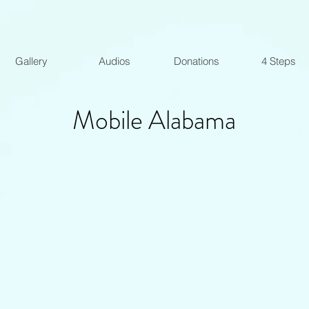
Gallery
Audios
Donations
4 Steps
Mobile Alabama