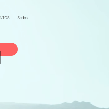
ENTOS
Sedes