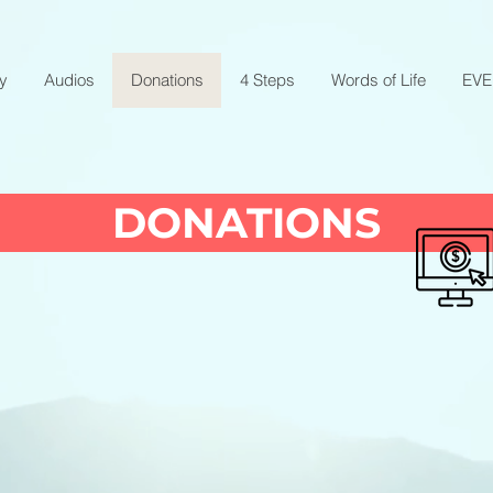
ry
Audios
Donations
4 Steps
Words of Life
EV
DONATIONS