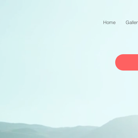
Home
Galle