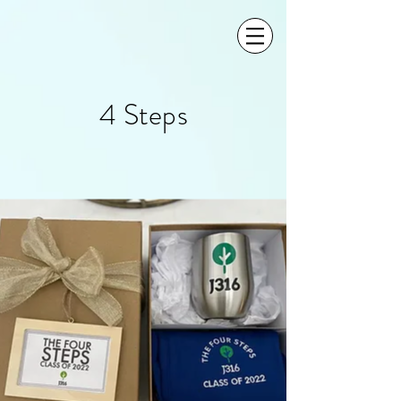
4 Steps