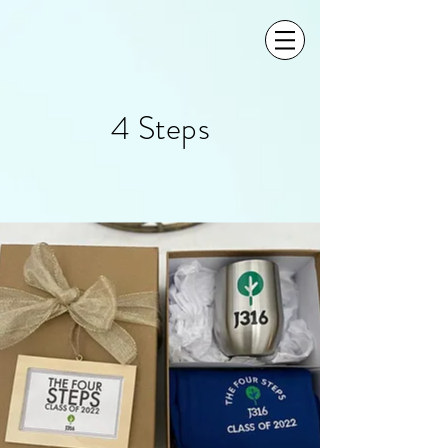
4 Steps